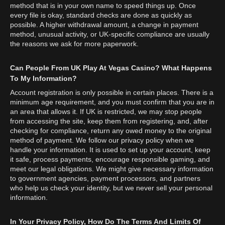
method that is in your own name to speed things up. Once
every file is okay, standard checks are done as quickly as
possible. A higher withdrawal amount, a change in payment
method, unusual activity, or UK-specific compliance are usually
the reasons we ask for more paperwork.
Can People From UK Play At Vegas Casino? What Happens
To My Information?
Account registration is only possible in certain places. There is a
minimum age requirement, and you must confirm that you are in
an area that allows it. If UK is restricted, we may stop people
from accessing the site, keep them from registering, and, after
checking for compliance, return any owed money to the original
method of payment. We follow our privacy policy when we
handle your information. It is used to set up your account, keep
it safe, process payments, encourage responsible gaming, and
meet our legal obligations. We might give necessary information
to government agencies, payment processors, and partners
who help us check your identity, but we never sell your personal
information.
In Your Privacy Policy, How Do The Terms And Limits Of