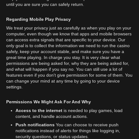
until you are sure you can safely return.
Regarding Mobile Play Privacy
We treat your privacy just as carefully as when you play on your
computer, even though we know that apps and mobile browsers
can access extra signals that are specific to your device. Our
only goal is to collect the information we need to run the casino
safely, keep your account stable, and make sure you have a
great time playing. In charge you stay. It is very clear what
permissions are being asked for, why they are being asked for,
and what will happen if you say no. You can still use a lot of
features even if you don't give permission for some of them. You
can change your mind at any time by going to your device
settings.
Permissions We Might Ask For And Why
Access to the internet
is needed to play games, load
content, and handle account actions.
Push notifications
You can choose to receive push
notifications instead of alerts for things like logging in,
security questions, or status updates.