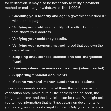
for verification. It may also be necessary to verify a payment
method or make larger withdrawals, like 1,000 £.
Checking your identity and age:
a government-issued ID
with a photo page.
Verifying your address:
a utility bill or official statement
that shows your address.
Verifying your residency details.
Verifying your payment method:
proof that you own the
deposit method.
Stopping unauthorized transactions and chargeback
fraud.
Showing where the money comes from (when needed).
Supporting financial documents.
Meeting your anti-money laundering obligations.
To send documents safely, upload them through your account
verification area. Make sure all the corners can be seen, the
images are clear, and the key fields can be read. We might ask
you to hide information that isn't necessary on documents for
your safety, as long as it's legal to do so. Only your name, date,