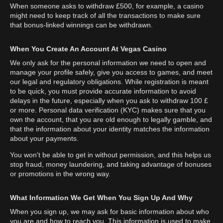
When someone asks to withdraw £500, for example, a casino
might need to keep track of all the transactions to make sure
that bonus-linked winnings can be withdrawn.
When You Create An Account At Vegas Casino
We only ask for the personal information we need to open and
manage your profile safely, give you access to games, and meet
our legal and regulatory obligations. While registration is meant
to be quick, you must provide accurate information to avoid
delays in the future, especially when you ask to withdraw 100 £
or more. Personal data verification (KYC) makes sure that you
own the account, that you are old enough to legally gamble, and
that the information about your identity matches the information
about your payments.
You won't be able to get in without permission, and this helps us
stop fraud, money laundering, and taking advantage of bonuses
or promotions in the wrong way.
What Information We Get When You Sign Up And Why
When you sign up, we may ask for basic information about who
you are and how to reach you. This information is used to make