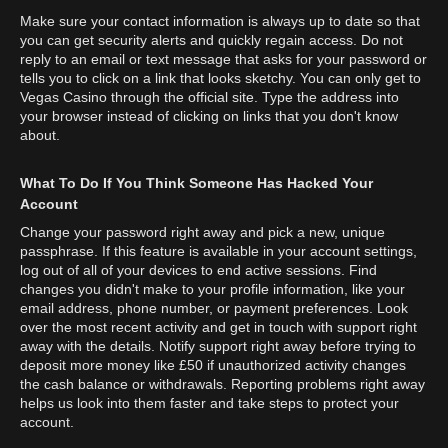
Make sure your contact information is always up to date so that
you can get security alerts and quickly regain access. Do not
reply to an email or text message that asks for your password or
tells you to click on a link that looks sketchy. You can only get to
Vegas Casino through the official site. Type the address into
your browser instead of clicking on links that you don't know
about.
What To Do If You Think Someone Has Hacked Your
Account
Change your password right away and pick a new, unique
passphrase. If this feature is available in your account settings,
log out of all of your devices to end active sessions. Find
changes you didn't make to your profile information, like your
email address, phone number, or payment preferences. Look
over the most recent activity and get in touch with support right
away with the details. Notify support right away before trying to
deposit more money like £50 if unauthorized activity changes
the cash balance or withdrawals. Reporting problems right away
helps us look into them faster and take steps to protect your
account.