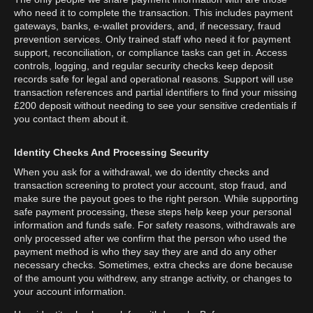
who need it to complete the transaction. This includes payment
gateways, banks, e-wallet providers, and, if necessary, fraud
prevention services. Only trained staff who need it for payment
support, reconciliation, or compliance tasks can get in. Access
controls, logging, and regular security checks keep deposit
records safe for legal and operational reasons. Support will use
transaction references and partial identifiers to find your missing
£200 deposit without needing to see your sensitive credentials if
you contact them about it.
Identity Checks And Processing Security
When you ask for a withdrawal, we do identity checks and
transaction screening to protect your account, stop fraud, and
make sure the payout goes to the right person. While supporting
safe payment processing, these steps help keep your personal
information and funds safe. For safety reasons, withdrawals are
only processed after we confirm that the person who used the
payment method is who they say they are and do any other
necessary checks. Sometimes, extra checks are done because
of the amount you withdrew, any strange activity, or changes to
your account information.