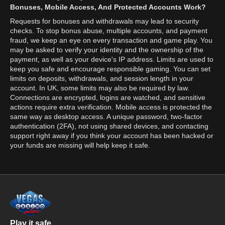
Bonuses, Mobile Access, And Protected Accounts Work?
Requests for bonuses and withdrawals may lead to security
checks. To stop bonus abuse, multiple accounts, and payment
fraud, we keep an eye on every transaction and game play. You
may be asked to verify your identity and the ownership of the
payment, as well as your device's IP address. Limits are used to
keep you safe and encourage responsible gaming. You can set
limits on deposits, withdrawals, and session length in your
account. In UK, some limits may also be required by law.
Connections are encrypted, logins are watched, and sensitive
actions require extra verification. Mobile access is protected the
same way as desktop access. A unique password, two-factor
authentication (2FA), not using shared devices, and contacting
support right away if you think your account has been hacked or
your funds are missing will help keep it safe.
Play it safe