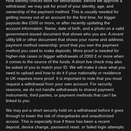
How identity checks work for withdrawals: Before we approve a
withdrawal, we may ask for proof of your identity, age, and
ownership of the payment method. This is usually needed for
getting money out of an account for the first time, for bigger
payouts like £500 or more, or after recently updating the
account information. Name, date of birth, and a photo on a valid
government-issued document that shows who you are. A recent
utility bill or other document that shows your name and address.
payment method ownership: proof that you own the payment
method you used to make deposits. More proof is needed for
higher-risk cases or bigger withdrawals of 2000 £ or more when
it comes to the source of the funds. A short live check may also
be asked of you to match your ID. We will make it clear what you
need to upload and how to do it if your nationality or residence
in UK requires more proof. It is important to note that you must
request a withdrawal from your own account. For security
reasons, we do not handle withdrawals to shared payment
instruments, third parties, or payment methods that can't be
linked to you.
We may put a short security hold on a withdrawal before it goes
through to lower the risk of chargebacks and unauthorized
access. This is especially true if there has been a recent
deposit, device change, password reset, or failed login attempts.