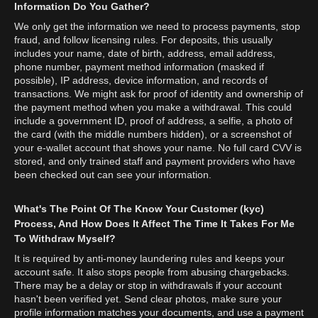
Information Do You Gather?
We only get the information we need to process payments, stop
fraud, and follow licensing rules. For deposits, this usually
includes your name, date of birth, address, email address,
phone number, payment method information (masked if
possible), IP address, device information, and records of
transactions. We might ask for proof of identity and ownership of
the payment method when you make a withdrawal. This could
include a government ID, proof of address, a selfie, a photo of
the card (with the middle numbers hidden), or a screenshot of
your e-wallet account that shows your name. No full card CVV is
stored, and only trained staff and payment providers who have
been checked out can see your information.
What's The Point Of The Know Your Customer (kyc)
Process, And How Does It Affect The Time It Takes For Me
To Withdraw Myself?
It is required by anti-money laundering rules and keeps your
account safe. It also stops people from abusing chargebacks.
There may be a delay or stop in withdrawals if your account
hasn't been verified yet. Send clear photos, make sure your
profile information matches your documents, and use a payment