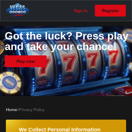
Sign In
Register
Got the luck? Press play
and take your chance!
Play now
Home
Privacy Policy
We Collect Personal Information