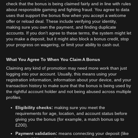
check that the bonus is being claimed fairly and in line with rules
about responsible gaming and fighting fraud. You agree to data
uses that support the bonus flow when you accept a welcome
offer or reload deal. These include verifying your identity,
making sure you own the payment, and finding duplicate
accounts. If you don't agree to these terms, the system might let
you make a deposit, but it might also block a bonus credit, stop
your progress on wagering, or limit your ability to cash out.
What You Agree To When You Claim A Bonus
Claiming any kind of promotion may need more work than just
logging into your account. Usually, this means using your
registration information, information about your device, and your
transaction history to make sure that the bonus is being used by
the rightful account holder and not being abused across multiple
profiles.
Eligibility checks:
making sure you meet the
requirements for age, location, and account status before
giving you the bonus (for example, a match bonus up to
£200).
Payment validation:
means connecting your deposit (like