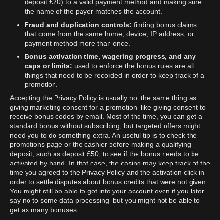
deposit £20) to a valid payment method and making sure
the name of the payer matches the account.
Fraud and duplication controls:
finding bonus claims
that come from the same home, device, IP address, or
payment method more than once.
Bonus activation time, wagering progress, and any
caps or limits:
used to enforce the bonus rules are all
things that need to be recorded in order to keep track of a
promotion.
Accepting the Privacy Policy is usually not the same thing as
giving marketing consent for a promotion, like giving consent to
receive bonus codes by email. Most of the time, you can get a
standard bonus without subscribing, but targeted offers might
need you to do something extra. An useful tip is to check the
promotions page or the cashier before making a qualifying
deposit, such as deposit £50, to see if the bonus needs to be
activated by hand. In that case, the casino may keep track of the
time you agreed to the Privacy Policy and the activation click in
order to settle disputes about bonus credits that were not given.
You might still be able to get into your account even if you later
say no to some data processing, but you might not be able to
get as many bonuses.