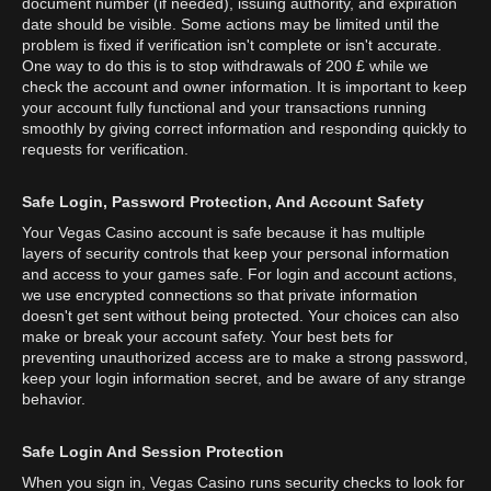
document number (if needed), issuing authority, and expiration
date should be visible. Some actions may be limited until the
problem is fixed if verification isn't complete or isn't accurate.
One way to do this is to stop withdrawals of 200 £ while we
check the account and owner information. It is important to keep
your account fully functional and your transactions running
smoothly by giving correct information and responding quickly to
requests for verification.
Safe Login, Password Protection, And Account Safety
Your Vegas Casino account is safe because it has multiple
layers of security controls that keep your personal information
and access to your games safe. For login and account actions,
we use encrypted connections so that private information
doesn't get sent without being protected. Your choices can also
make or break your account safety. Your best bets for
preventing unauthorized access are to make a strong password,
keep your login information secret, and be aware of any strange
behavior.
Safe Login And Session Protection
When you sign in, Vegas Casino runs security checks to look for