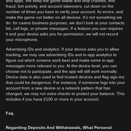
and apps. We keep the game stable and stop crashes, find
fraud, bot activity, and account takeovers, cut down on the
number of times you have to verify your account, fix errors, and
make the game run better on all devices. It's not something we
do: for casino business purposes, we don't look at your contacts
list, call logs, or private messages. If a feature you use requires
it and your device asks you for permission, we will not record
your microphone.
Advertising IDs and analytics: If your device asks you to allow
tracking, we may use advertising IDs and in-app analytics to
figure out which screens work best and make some in-app
messages more relevant to you. At the device level, you can
choose not to participate, and the app will still work normally.
Device data is also used to find trusted devices and flag sign-ins
that could be dangerous. For instance, if someone logs into your
account from a new device or a network pattern that has
changed, we may run extra checks to protect your balance. This
includes if you have £100 or more in your account.
Faq
Regarding Deposits And Withdrawals, What Personal