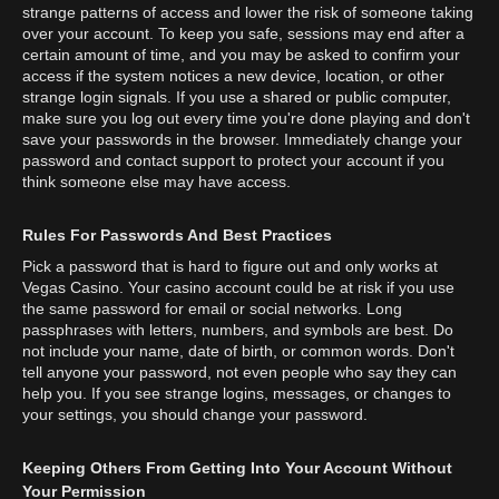
strange patterns of access and lower the risk of someone taking
over your account. To keep you safe, sessions may end after a
certain amount of time, and you may be asked to confirm your
access if the system notices a new device, location, or other
strange login signals. If you use a shared or public computer,
make sure you log out every time you're done playing and don't
save your passwords in the browser. Immediately change your
password and contact support to protect your account if you
think someone else may have access.
Rules For Passwords And Best Practices
Pick a password that is hard to figure out and only works at
Vegas Casino. Your casino account could be at risk if you use
the same password for email or social networks. Long
passphrases with letters, numbers, and symbols are best. Do
not include your name, date of birth, or common words. Don't
tell anyone your password, not even people who say they can
help you. If you see strange logins, messages, or changes to
your settings, you should change your password.
Keeping Others From Getting Into Your Account Without
Your Permission