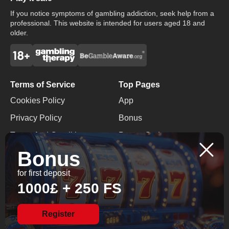
If you notice symptoms of gambling addiction, seek help from a
professional. This website is intended for users aged 18 and
older.
Terms of Service
Top Pages
Cookies Policy
App
Privacy Policy
Bonus
Terms And Conditions
Promo Code
Bonus
Responsible Gaming
No Deposit Bonus
for first deposit
Contacts
1000£ + 250 FS
+447901256789
info@vegas-casino.co.uk
Register
© 2026 All Rights