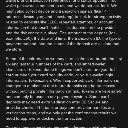
wallet brand, transaction references, and status updates. Your
wallet password is not sent to us, and we do not ask for it. We
might also collect device and transaction signals (like IP
address, device type, and timestamp) to look for strange activity
related to deposits like £100, repeated attempts, or account
information that doesn't match. This depends on the provider
and the risk controls in place. The amount of the deposit (for
example, £50), the date and time, the transaction ID, the type of
payment method, and the status of the deposit are all data that
we store.
Some of the information we may store is the card brand, the first
six and last four numbers of the card, and limited wallet
identifiers or tokens. Some things we don't store are your full
card number, your card security code, or your e-wallet login
information. Tokenization: When supported, card information is
changed to a token so that future deposits can be processed
without putting private information at risk. Tokens are kept safely
and can only be used in our payment system. Some card
deposits may need extra verification after 3D Secure and
provider checks. The bank or payment provider handles any
verification steps, and we only get the confirmation results we
need to approve or decline the transaction.
The only people we share payment information with are those