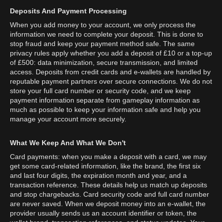
Deposits And Payment Processing
When you add money to your account, we only process the
information we need to complete your deposit. This is done to
stop fraud and keep your payment method safe. The same
privacy rules apply whether you add a deposit of £10 or a top-up
of £500: data minimization, secure transmission, and limited
access. Deposits from credit cards and e-wallets are handled by
reputable payment partners over secure connections. We do not
store your full card number or security code, and we keep
payment information separate from gameplay information as
much as possible to keep your information safe and help you
manage your account more securely.
What We Keep And What We Don't
Card payments: when you make a deposit with a card, we may
get some card-related information, like the brand, the first six
and last four digits, the expiration month and year, and a
transaction reference. These details help us match up deposits
and stop chargebacks. Card security code and full card number
are never saved. When we deposit money into an e-wallet, the
provider usually sends us an account identifier or token, the