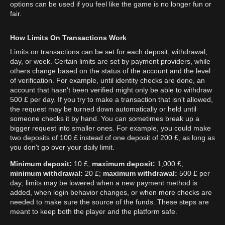
options can be used if you feel like the game is no longer fun or
fair.
How Limits On Transactions Work
Limits on transactions can be set for each deposit, withdrawal,
day, or week. Certain limits are set by payment providers, while
others change based on the status of the account and the level
of verification. For example, until identity checks are done, an
account that hasn't been verified might only be able to withdraw
500 £ per day. If you try to make a transaction that isn't allowed,
the request may be turned down automatically or held until
someone checks it by hand. You can sometimes break up a
bigger request into smaller ones. For example, you could make
two deposits of 100 £ instead of one deposit of 200 £, as long as
you don't go over your daily limit.
Minimum deposit:
10 £;
maximum deposit:
1,000 £;
minimum withdrawal:
20 £;
maximum withdrawal:
500 £ per
day; limits may be lowered when a new payment method is
added, when login behavior changes, or when more checks are
needed to make sure the source of the funds. These steps are
meant to keep both the player and the platform safe.