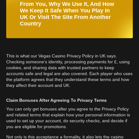
From You, Why We Use It, And How
We Keep It Safe When You Play In
UK Or Visit The Site From Another
Country
This is what our Vegas Casino Privacy Policy in UK says.
Checking someone's identity, processing payments for £, using
cookies, and sharing data with trusted partners to keep
accounts safe and legal are also covered. Each player who uses
the platform agrees that they understand these terms and how
they affect their account and UK.
Claim Bonuses After Agreeing To Privacy Terms
You can only get bonuses after you agree to the Privacy Policy
and related terms that explain how your personal information is
used to set up your account, do security checks, and decide if
you are eligible for promotions.
Not only is this acceptance a formality, it also lets the casino