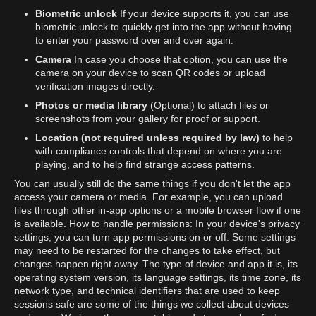
Biometric unlock
If your device supports it, you can use
biometric unlock to quickly get into the app without having
to enter your password over and over again.
Camera
In case you choose that option, you can use the
camera on your device to scan QR codes or upload
verification images directly.
Photos or media library
(Optional) to attach files or
screenshots from your gallery for proof or support.
Location (not required unless required by law)
to help
with compliance controls that depend on where you are
playing, and to help find strange access patterns.
You can usually still do the same things if you don't let the app
access your camera or media. For example, you can upload
files through other in-app options or a mobile browser flow if one
is available. How to handle permissions: In your device's privacy
settings, you can turn app permissions on or off. Some settings
may need to be restarted for the changes to take effect, but
changes happen right away. The type of device and app it is, its
operating system version, its language settings, its time zone, its
network type, and technical identifiers that are used to keep
sessions safe are some of the things we collect about devices