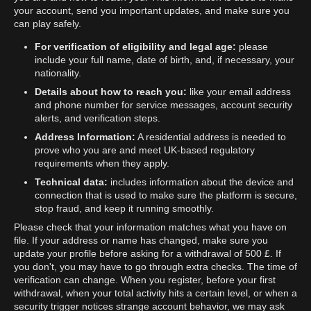
your account, send you important updates, and make sure you
can play safely.
For verification of eligibility and legal age:
please
include your full name, date of birth, and, if necessary, your
nationality.
Details about how to reach you:
like your email address
and phone number for service messages, account security
alerts, and verification steps.
Address Information:
A residential address is needed to
prove who you are and meet UK-based regulatory
requirements when they apply.
Technical data:
includes information about the device and
connection that is used to make sure the platform is secure,
stop fraud, and keep it running smoothly.
Please check that your information matches what you have on
file. If your address or name has changed, make sure you
update your profile before asking for a withdrawal of 500 £. If
you don't, you may have to go through extra checks. The time of
verification can change. When you register, before your first
withdrawal, when your total activity hits a certain level, or when a
security trigger notices strange account behavior, we may ask