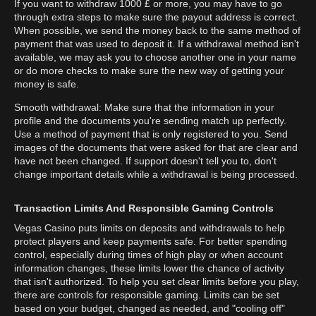
If you want to withdraw 1000 £ or more, you may have to go
through extra steps to make sure the payout address is correct.
When possible, we send the money back to the same method of
payment that was used to deposit it. If a withdrawal method isn't
available, we may ask you to choose another one in your name
or do more checks to make sure the new way of getting your
money is safe.
Smooth withdrawal: Make sure that the information in your
profile and the documents you're sending match up perfectly.
Use a method of payment that is only registered to you. Send
images of the documents that were asked for that are clear and
have not been changed. If support doesn't tell you to, don't
change important details while a withdrawal is being processed.
Transaction Limits And Responsible Gaming Controls
Vegas Casino puts limits on deposits and withdrawals to help
protect players and keep payments safe. For better spending
control, especially during times of high play or when account
information changes, these limits lower the chance of activity
that isn't authorized. To help you set clear limits before you play,
there are controls for responsible gaming. Limits can be set
based on your budget, changed as needed, and "cooling off"