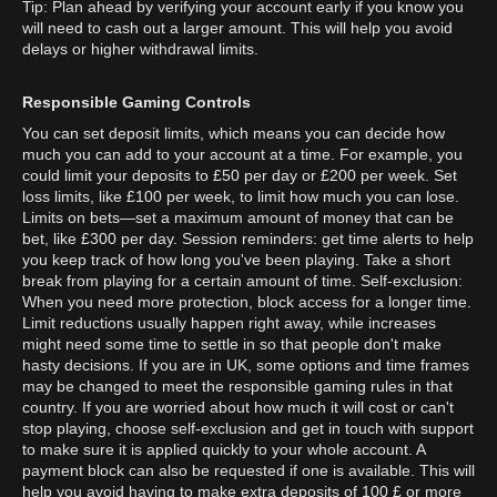
Tip: Plan ahead by verifying your account early if you know you
will need to cash out a larger amount. This will help you avoid
delays or higher withdrawal limits.
Responsible Gaming Controls
You can set deposit limits, which means you can decide how
much you can add to your account at a time. For example, you
could limit your deposits to £50 per day or £200 per week. Set
loss limits, like £100 per week, to limit how much you can lose.
Limits on bets—set a maximum amount of money that can be
bet, like £300 per day. Session reminders: get time alerts to help
you keep track of how long you've been playing. Take a short
break from playing for a certain amount of time. Self-exclusion:
When you need more protection, block access for a longer time.
Limit reductions usually happen right away, while increases
might need some time to settle in so that people don't make
hasty decisions. If you are in UK, some options and time frames
may be changed to meet the responsible gaming rules in that
country. If you are worried about how much it will cost or can't
stop playing, choose self-exclusion and get in touch with support
to make sure it is applied quickly to your whole account. A
payment block can also be requested if one is available. This will
help you avoid having to make extra deposits of 100 £ or more