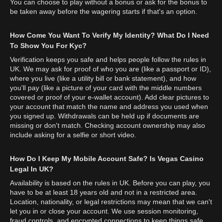
You can choose to play without a bonus or ask for the bonus to
be taken away before the wagering starts if that's an option.
How Come You Want To Verify My Identity? What Do I Need
To Show You For Kyc?
Verification keeps you safe and helps people follow the rules in
UK. We may ask for proof of who you are (like a passport or ID),
where you live (like a utility bill or bank statement), and how
you'll pay (like a picture of your card with the middle numbers
covered or proof of your e-wallet account). Add clear pictures to
your account that match the name and address you used when
you signed up. Withdrawals can be held up if documents are
missing or don't match. Checking account ownership may also
include asking for a selfie or short video.
How Do I Keep My Mobile Account Safe? Is Vegas Casino
Legal In UK?
Availability is based on the rules in UK. Before you can play, you
have to be at least 18 years old and not in a restricted area.
Location, nationality, or legal restrictions may mean that we can't
let you in or close your account. We use session monitoring,
fraud controls, and encrypted connections to keep things safe.