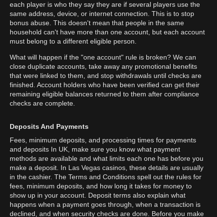
each player is who they say they are if several players use the
same address, device, or internet connection. This is to stop
bonus abuse. This doesn't mean that people in the same
household can't have more than one account, but each account
must belong to a different eligible person.
What will happen if the "one account" rule is broken? We can
close duplicate accounts, take away any promotional benefits
that were linked to them, and stop withdrawals until checks are
finished. Account holders who have been verified can get their
remaining eligible balances returned to them after compliance
checks are complete.
Deposits And Payments
Fees, minimum deposits, and processing times for payments
and deposits In UK, make sure you know what payment
methods are available and what limits each one has before you
make a deposit. In Las Vegas casinos, these details are usually
in the cashier. The Terms and Conditions spell out the rules for
fees, minimum deposits, and how long it takes for money to
show up in your account. Deposit terms also explain what
happens when a payment goes through, when a transaction is
declined, and when security checks are done. Before you make