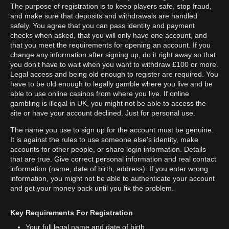
The purpose of registration is to keep players safe, stop fraud,
and make sure that deposits and withdrawals are handled
safely. You agree that you can pass identity and payment
checks when asked, that you will only have one account, and
that you meet the requirements for opening an account. If you
change any information after signing up, do it right away so that
you don't have to wait when you want to withdraw £100 or more.
Legal access and being old enough to register are required. You
have to be old enough to legally gamble where you live and be
able to use online casinos from where you live. If online
gambling is illegal in UK, you might not be able to access the
site or have your account declined. Just for personal use.
The name you use to sign up for the account must be genuine.
It is against the rules to use someone else's identity, make
accounts for other people, or share login information. Details
that are true. Give correct personal information and real contact
information (name, date of birth, address). If you enter wrong
information, you might not be able to authenticate your account
and get your money back until you fix the problem.
Key Requirements For Registration
Your full legal name and date of birth.