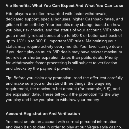
Vip Benefits: What You Can Expect And What You Can Lose
Elite players are often rewarded with faster withdrawals,
dedicated support, special bonuses, higher Cashback rates, and
gifts on their birthday. Your benefits may change based on how
you play, risk checks, and the status of your account. VIPs often
get a monthly reload bonus of up to 500 £ or better cashback of
up to 15% up to 300 £. Important VIP rules: Maintaining your
status may require activity every month. Your level can go down
if you don't play as much. VIP deals may have stricter maximum
bet rules or shorter expiration dates than public deals. Priority
for withdrawals: faster processing is still subject to verification
and checks by the payment provider.
Tip: Before you claim any promotion, read the offer text carefully
and make sure you understand three things: the wagering
requirement, the maximum bet amount (for example, 5 £), and
the expiration date. These tell you if the promotion fits the way
you play and how you plan to withdraw your money.
Account Registration And Verification
You must create an account with correct personal information
and keep it up to date in order to play at our Vegas-style casino.