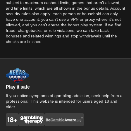
subject to maximum cashout limits, games that aren't allowed,
and time limits, which are all shown in the bonus details. Account
security rules also apply: each person or household can only
have one account, you can't use a VPN or proxy where it's not
allowed, and you can't abuse the bonus play system. If we find
fraud, chargebacks, or rule violations, we can take back
bonuses and related winnings and stop withdrawals until the
checks are finished.
Play it safe
If you notice symptoms of gambling addiction, seek help from a
professional. This website is intended for users aged 18 and
older.