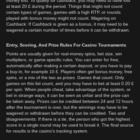
money lost: To qualify for cashback, you may need to have lost
at least 20 £ during the period. Things that might not count:
certain types of games, games with a high RTP, or rounds
played with bonus money might not count. Wagering on
Cashback: If Cashback is given as a bonus, it may need to be
wagered a certain number of times before it can be withdrawn.
Entry, Scoring, And Prize Rules For Casino Tournaments
Points are usually given for real-money spins, bet size, win
multipliers, or game-specific rules. You can enter for free,
automatically after making a certain deposit, or you have to pay
a buy-in, for example 10 £. Players often get bonus money, free
spins, or a mix of the two as prizes. Games that count: Only
games on this list count, and you may have to bet at least 0.20 £
per spin. When people cheat, take advantage of the system, or
bet in strange ways, it can be seen as unfair and the prize can
be taken away. Prizes can be credited between 24 and 72 hours
after the tournament is over, but the winnings may have to be
wagered or withdrawn before they can be credited. Ties and
disagreements: If there is a tie, the person who got the highest
score in a single round may be used to break it. The final source
for results is the casino's tracking system.