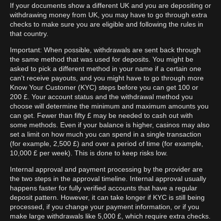
If your documents show a different UK and you are depositing or
withdrawing money from UK, you may have to go through extra
checks to make sure you are eligible and following the rules in
that country.
Important: When possible, withdrawals are sent back through
the same method that was used for deposits. You might be
asked to pick a different method in your name if a certain one
can't receive payouts, and you might have to go through more
Know Your Customer (KYC) steps before you can get 100 or
200 £. Your account status and the withdrawal method you
choose will determine the minimum and maximum amounts you
can get. Fewer than fifty £ may be needed to cash out with
some methods. Even if your balance is higher, casinos may also
set a limit on how much you can spend in a single transaction
(for example, 2,500 £) and over a period of time (for example,
10,000 £ per week). This is done to keep risks low.
Internal approval and payment processing by the provider are
the two steps in the approval timeline. Internal approval usually
happens faster for fully verified accounts that have a regular
deposit pattern. However, it can take longer if KYC is still being
processed, if you change your payment information, or if you
make large withdrawals like 5,000 £, which require extra checks.