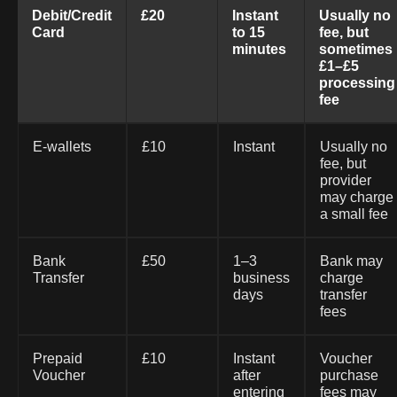
Debit/Credit
£20
Instant
Usually no
Card
to 15
fee, but
minutes
sometimes
£1–£5
processing
fee
E-wallets
£10
Instant
Usually no
fee, but
provider
may charge
a small fee
Bank
£50
1–3
Bank may
Transfer
business
charge
days
transfer
fees
Prepaid
£10
Instant
Voucher
Voucher
after
purchase
entering
fees may