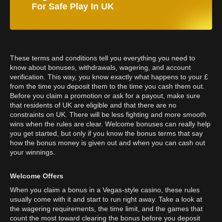
For Safe Play In UK
These terms and conditions tell you everything you need to
know about bonuses, withdrawals, wagering, and account
verification. This way, you know exactly what happens to your £
from the time you deposit them to the time you cash them out.
Before you claim a promotion or ask for a payout, make sure
that residents of UK are eligible and that there are no
constraints on UK. There will be less fighting and more smooth
wins when the rules are clear. Welcome bonuses can really help
you get started, but only if you know the bonus terms that say
how the bonus money is given out and when you can cash out
your winnings.
Welcome Offers
When you claim a bonus in a Vegas-style casino, these rules
usually come with it and start to run right away. Take a look at
the wagering requirements, the time limit, and the games that
count the most toward clearing the bonus before you deposit