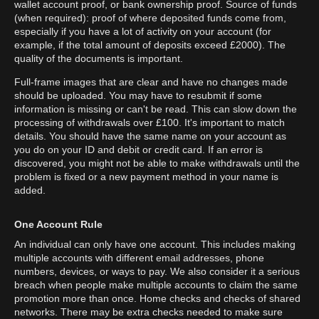
wallet account proof, or bank ownership proof. Source of funds
(when required): proof of where deposited funds come from,
especially if you have a lot of activity on your account (for
example, if the total amount of deposits exceed £2000). The
quality of the documents is important.
Full-frame images that are clear and have no changes made
should be uploaded. You may have to resubmit if some
information is missing or can't be read. This can slow down the
processing of withdrawals over £100. It's important to match
details. You should have the same name on your account as
you do on your ID and debit or credit card. If an error is
discovered, you might not be able to make withdrawals until the
problem is fixed or a new payment method in your name is
added.
One Account Rule
An individual can only have one account. This includes making
multiple accounts with different email addresses, phone
numbers, devices, or ways to pay. We also consider it a serious
breach when people make multiple accounts to claim the same
promotion more than once. Home checks and checks of shared
networks. There may be extra checks needed to make sure