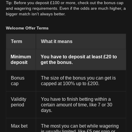
Tip: Before you deposit £100 or more, check out the bonus cap
and wagering requirements. Even if the odds are much higher, a
bigger match isn't always better.
Welcome Offer Terms
Term
What it means
Minimum
You have to deposit at least £20 to
deposit
get the bonus.
Bonus
The size of the bonus you can get is
cap
capped at 100% up to £200.
Validity
You have to finish betting within a
period
certain amount of time, like 7 or 30
days.
Max bet
The most you can bet while wagering
is usually limited, like £5 per spin or