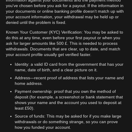
you've chosen before you ask for a payout. If the information in
your documents or online banking profile doesn't match up with
your account information, your withdrawal may be held up or
denied until the problem is fixed.
Known Your Customer (KYC) Verification: You may be asked to
do this at any time, even before your first payout or when you
ask for larger amounts like 500 £. This is needed to process
withdrawals. Documents that are clear, up to date, and match
your account profile usually get verified faster.
Identity: a valid ID card from the government that has your
name, date of birth, and a clear picture on it.
Address—recent proof of address that lists your name and
home address.
Payment ownership: proof that you own the method of
deposit (for example, a screenshot or bank statement that
shows your name and the account you used to deposit at
least £50).
Source of funds: This may be asked for if you make large
withdrawals or do something strange, so you can prove
how you funded your account.