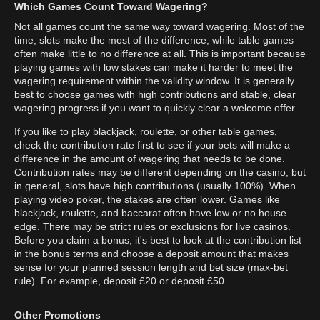
Which Games Count Toward Wagering?
Not all games count the same way toward wagering. Most of the
time, slots make the most of the difference, while table games
often make little to no difference at all. This is important because
playing games with low stakes can make it harder to meet the
wagering requirement within the validity window. It is generally
best to choose games with high contributions and stable, clear
wagering progress if you want to quickly clear a welcome offer.
If you like to play blackjack, roulette, or other table games,
check the contribution rate first to see if your bets will make a
difference in the amount of wagering that needs to be done.
Contribution rates may be different depending on the casino, but
in general, slots have high contributions (usually 100%). When
playing video poker, the stakes are often lower. Games like
blackjack, roulette, and baccarat often have low or no house
edge. There may be strict rules or exclusions for live casinos.
Before you claim a bonus, it's best to look at the contribution list
in the bonus terms and choose a deposit amount that makes
sense for your planned session length and bet size (max-bet
rule). For example, deposit £20 or deposit £50.
Other Promotions