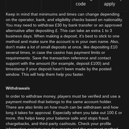
code
apply
Keep in mind that minimums and times can change depending
on the operator, bank, and eligibility checks based on nationality.
You may need to withdraw £30 by bank transfer or an approved
alternative after depositing £. This can take an extra 1 to 3
business days. When making a deposit, it's best to stick to one
method and make sure the account is in your own name. Also,
don't make a lot of small deposits at once, like depositing £10
several times, in case the casino has payment limits or
requirements. Save the transaction reference and contact
support with the amount (for example, deposit £100) and
timestamp if your deposit hasn't been made by the posted
window. This will help them help you faster.
Withdrawals
In order to withdraw money, players must be verified and use a
payment method that belongs to the same account holder.
There are also limits on how much can be withdrawn and how
long it takes for approval. Especially when you take out 100 £ or
more, this helps keep your balance safe and stops fraud,
chargebacks, and third-party cashouts. Check your profile
information against your documents and the payment method