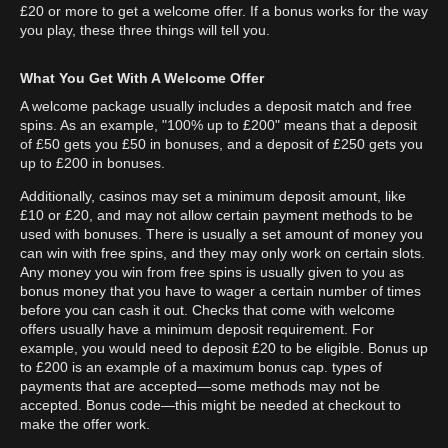
£20 or more to get a welcome offer. If a bonus works for the way
you play, these three things will tell you.
What You Get With A Welcome Offer
A welcome package usually includes a deposit match and free
spins. As an example, "100% up to £200" means that a deposit
of £50 gets you £50 in bonuses, and a deposit of £250 gets you
up to £200 in bonuses.
Additionally, casinos may set a minimum deposit amount, like
£10 or £20, and may not allow certain payment methods to be
used with bonuses. There is usually a set amount of money you
can win with free spins, and they may only work on certain slots.
Any money you win from free spins is usually given to you as
bonus money that you have to wager a certain number of times
before you can cash it out. Checks that come with welcome
offers usually have a minimum deposit requirement. For
example, you would need to deposit £20 to be eligible. Bonus up
to £200 is an example of a maximum bonus cap. types of
payments that are accepted—some methods may not be
accepted. Bonus code—this might be needed at checkout to
make the offer work.