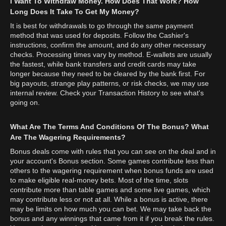
I Want To Withdraw Money. How Does That Work? How
Long Does It Take To Get My Money?
It is best for withdrawals to go through the same payment
method that was used for deposits. Follow the Cashier's
instructions, confirm the amount, and do any other necessary
checks. Processing times vary by method. E-wallets are usually
the fastest, while bank transfers and credit cards may take
longer because they need to be cleared by the bank first. For
big payouts, strange play patterns, or risk checks, we may use
internal review. Check your Transaction History to see what's
going on.
What Are The Terms And Conditions Of The Bonus? What
Are The Wagering Requirements?
Bonus deals come with rules that you can see on the deal and in
your account's Bonus section. Some games contribute less than
others to the wagering requirement when bonus funds are used
to make eligible real-money bets. Most of the time, slots
contribute more than table games and some live games, which
may contribute less or not at all. While a bonus is active, there
may be limits on how much you can bet. We may take back the
bonus and any winnings that came from it if you break the rules.