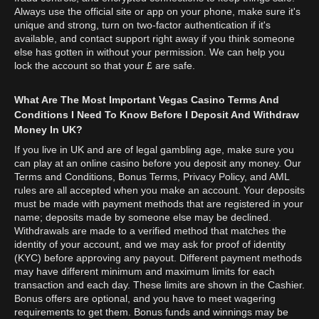
Always use the official site or app on your phone, make sure it's
unique and strong, turn on two-factor authentication if it's
available, and contact support right away if you think someone
else has gotten in without your permission. We can help you
lock the account so that your £ are safe.
What Are The Most Important Vegas Casino Terms And
Conditions I Need To Know Before I Deposit And Withdraw
Money In UK?
If you live in UK and are of legal gambling age, make sure you
can play at an online casino before you deposit any money. Our
Terms and Conditions, Bonus Terms, Privacy Policy, and AML
rules are all accepted when you make an account. Your deposits
must be made with payment methods that are registered in your
name; deposits made by someone else may be declined.
Withdrawals are made to a verified method that matches the
identity of your account, and we may ask for proof of identity
(KYC) before approving any payout. Different payment methods
may have different minimum and maximum limits for each
transaction and each day. These limits are shown in the Cashier.
Bonus offers are optional, and you have to meet wagering
requirements to get them. Bonus funds and winnings may be