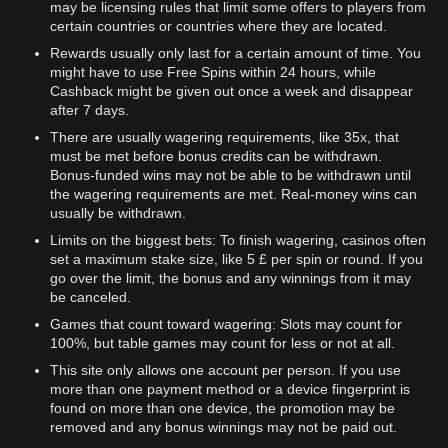
may be licensing rules that limit some offers to players from
certain countries or countries where they are located.
Rewards usually only last for a certain amount of time. You
might have to use Free Spins within 24 hours, while
Cashback might be given out once a week and disappear
after 7 days.
There are usually wagering requirements, like 35x, that
must be met before bonus credits can be withdrawn.
Bonus-funded wins may not be able to be withdrawn until
the wagering requirements are met. Real-money wins can
usually be withdrawn.
Limits on the biggest bets: To finish wagering, casinos often
set a maximum stake size, like 5 £ per spin or round. If you
go over the limit, the bonus and any winnings from it may
be canceled.
Games that count toward wagering: Slots may count for
100%, but table games may count for less or not at all.
This site only allows one account per person. If you use
more than one payment method or a device fingerprint is
found on more than one device, the promotion may be
removed and any bonus winnings may not be paid out.