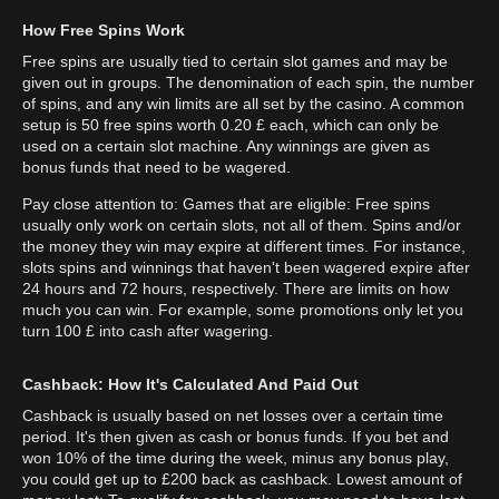
How Free Spins Work
Free spins are usually tied to certain slot games and may be
given out in groups. The denomination of each spin, the number
of spins, and any win limits are all set by the casino. A common
setup is 50 free spins worth 0.20 £ each, which can only be
used on a certain slot machine. Any winnings are given as
bonus funds that need to be wagered.
Pay close attention to: Games that are eligible: Free spins
usually only work on certain slots, not all of them. Spins and/or
the money they win may expire at different times. For instance,
slots spins and winnings that haven't been wagered expire after
24 hours and 72 hours, respectively. There are limits on how
much you can win. For example, some promotions only let you
turn 100 £ into cash after wagering.
Cashback: How It's Calculated And Paid Out
Cashback is usually based on net losses over a certain time
period. It's then given as cash or bonus funds. If you bet and
won 10% of the time during the week, minus any bonus play,
you could get up to £200 back as cashback. Lowest amount of