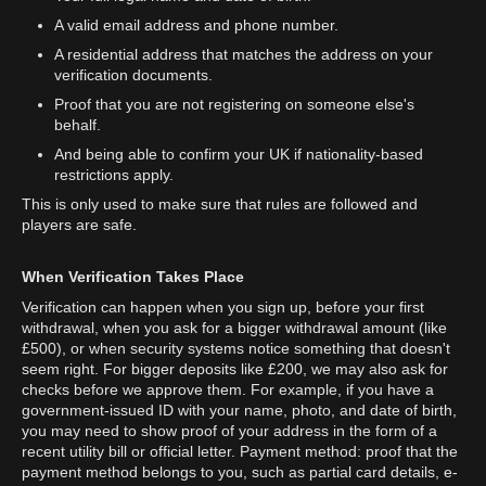
A valid email address and phone number.
A residential address that matches the address on your
verification documents.
Proof that you are not registering on someone else's
behalf.
And being able to confirm your UK if nationality-based
restrictions apply.
This is only used to make sure that rules are followed and
players are safe.
When Verification Takes Place
Verification can happen when you sign up, before your first
withdrawal, when you ask for a bigger withdrawal amount (like
£500), or when security systems notice something that doesn't
seem right. For bigger deposits like £200, we may also ask for
checks before we approve them. For example, if you have a
government-issued ID with your name, photo, and date of birth,
you may need to show proof of your address in the form of a
recent utility bill or official letter. Payment method: proof that the
payment method belongs to you, such as partial card details, e-