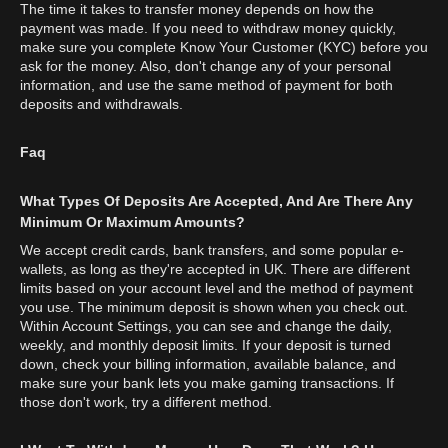
The time it takes to transfer money depends on how the
payment was made. If you need to withdraw money quickly,
make sure you complete Know Your Customer (KYC) before you
ask for the money. Also, don't change any of your personal
information, and use the same method of payment for both
deposits and withdrawals.
Faq
What Types Of Deposits Are Accepted, And Are There Any
Minimum Or Maximum Amounts?
We accept credit cards, bank transfers, and some popular e-
wallets, as long as they're accepted in UK. There are different
limits based on your account level and the method of payment
you use. The minimum deposit is shown when you check out.
Within Account Settings, you can see and change the daily,
weekly, and monthly deposit limits. If your deposit is turned
down, check your billing information, available balance, and
make sure your bank lets you make gaming transactions. If
those don't work, try a different method.