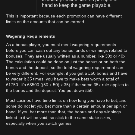
hand to keep the game playable.
This is important because each promotion can have different
limits on the amounts that can be earned.
Wagering Requirements
As a bonus player, you must meet wagering requirements
before you can cash out any bonus funds or winnings related to
bonuses. They are usually written as a number, like 30x or 40x.
The calculation could be done on just the bonus or on both the
bonus and the deposit, so the total wagering requirement can
be very different. For example, if you get a £50 bonus and have
to wager it 35 times, you have to make bets worth a total of
£1750. It's £3500 ((50 + 50) x 35) if the same 35x rule applies to
the bonus and the deposit. You put down £50.
Most casinos have time limits on how long you have to bet, and
some do not let you bet more than a certain amount per spin or
hand. If you bet more than that, the bonus and any winnings
linked to it will be void, so stick to the same stake sizes,
especially when you switch games.