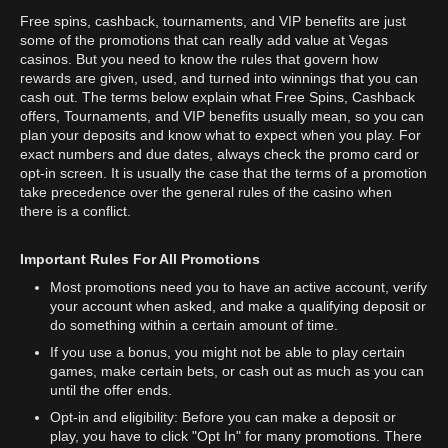
Free spins, cashback, tournaments, and VIP benefits are just
some of the promotions that can really add value at Vegas
casinos. But you need to know the rules that govern how
rewards are given, used, and turned into winnings that you can
cash out. The terms below explain what Free Spins, Cashback
offers, Tournaments, and VIP benefits usually mean, so you can
plan your deposits and know what to expect when you play. For
exact numbers and due dates, always check the promo card or
opt-in screen. It is usually the case that the terms of a promotion
take precedence over the general rules of the casino when
there is a conflict.
Important Rules For All Promotions
Most promotions need you to have an active account, verify
your account when asked, and make a qualifying deposit or
do something within a certain amount of time.
If you use a bonus, you might not be able to play certain
games, make certain bets, or cash out as much as you can
until the offer ends.
Opt-in and eligibility: Before you can make a deposit or
play, you have to click "Opt In" for many promotions. There