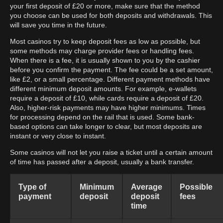
your first deposit of £20 or more, make sure that the method
you choose can be used for both deposits and withdrawals. This
will save you time in the future.
Most casinos try to keep deposit fees as low as possible, but
some methods may charge provider fees or handling fees.
When there is a fee, it is usually shown to you by the cashier
before you confirm the payment. The fee could be a set amount,
like £2, or a small percentage. Different payment methods have
different minimum deposit amounts. For example, e-wallets
require a deposit of £10, while cards require a deposit of £20.
Also, higher-risk payments may have higher minimums. Times
for processing depend on the rail that is used. Some bank-
based options can take longer to clear, but most deposits are
instant or very close to instant.
Some casinos will not let you raise a ticket until a certain amount
of time has passed after a deposit, usually a bank transfer.
Type of
Minimum
Average
Possible
payment
deposit
deposit
fees
time