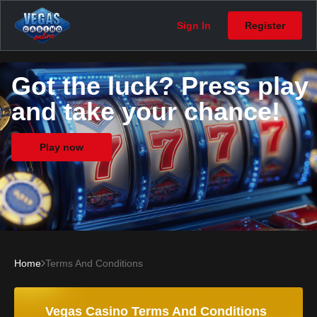
Sign In
Register
Got the luck? Press play
and take your chance!
Play now
Home
Terms And Conditions
Vegas Casino Terms And Conditions